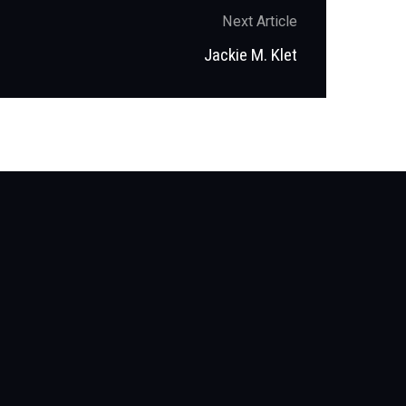
Next Article
Next
Jackie M. Klet
post: