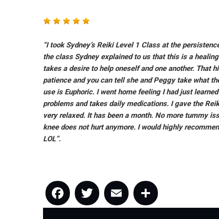
“I took Sydney’s Reiki Level 1 Class at the persistence
the class Sydney explained to us that this is a healin
takes a desire to help oneself and one another. That h
patience and you can tell she and Peggy take what the
use is Euphoric. I went home feeling I had just learne
problems and takes daily medications. I gave the Reik
very relaxed. It has been a month. No more tummy issue
knee does not hurt anymore. I would highly recommend 
LOL”.
Facebook
Twitter
Email
Share