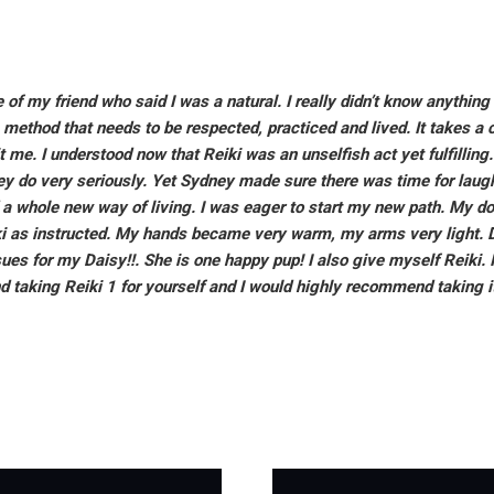
 of my friend who said I was a natural. I really didn’t know anything 
g method that needs to be respected, practiced and lived. It takes a 
it me. I understood now that Reiki was an unselfish act yet fulfilli
y do very seriously. Yet Sydney made sure there was time for laugh
d a whole new way of living. I was eager to start my new path. My d
i as instructed. My hands became very warm, my arms very light. Da
s for my Daisy!!. She is one happy pup! I also give myself Reiki. Im
taking Reiki 1 for yourself and I would highly recommend taking it