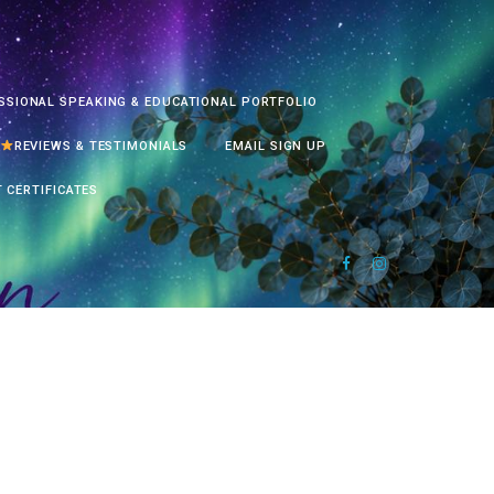
SSIONAL SPEAKING & EDUCATIONAL PORTFOLIO
REVIEWS & TESTIMONIALS
EMAIL SIGN UP
T CERTIFICATES