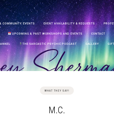
& COMMUNITY EVENTS
EVENT AVAILABILITY & REQUESTS
PROFE
UPCOMING & PAST WORKSHOPS AND EVENTS
CONTACT
HANNEL
THE SARCASTIC PSYCHIC PODCAST
GALLERY
GIF
WHAT THEY SAY!
M.C.