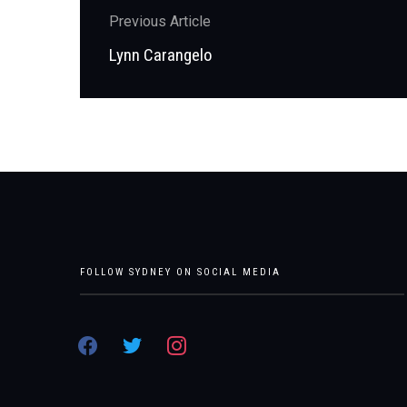
Post
Previous Article
navigation
Previous
Lynn Carangelo
post:
FOLLOW SYDNEY ON SOCIAL MEDIA
facebook
twitter
instagram