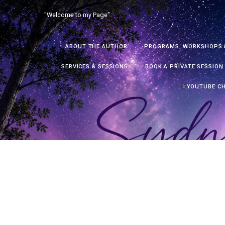
Skip
"Welcome to my Page"
to
content
ABOUT THE AUTHOR
PROGRAMS, WORKSHOPS 
SERVICES & SESSIONS
BOOK A PRIVATE SESSION
YOUTUBE C