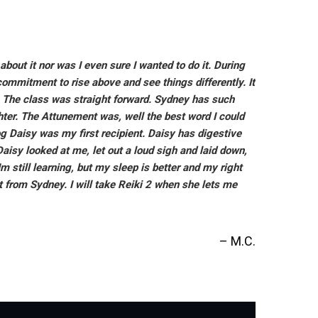
about it nor was I even sure I wanted to do it. During
commitment to rise above and see things differently. It
ng. The class was straight forward. Sydney has such
ter. The Attunement was, well the best word I could
og Daisy was my first recipient. Daisy has digestive
isy looked at me, let out a loud sigh and laid down,
 still learning, but my sleep is better and my right
 from Sydney. I will take Reiki 2 when she lets me
M.C.