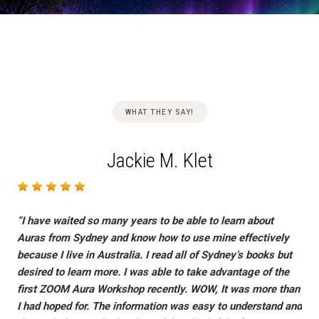
Skip
WHAT THEY SAY!
to
content
Jackie M. Klet
“I have waited so many years to be able to learn about
Auras from Sydney and know how to use mine effectively
because I live in Australia. I read all of Sydney’s books but
desired to learn more. I was able to take advantage of the
first ZOOM Aura Workshop recently. WOW, It was more than
I had hoped for. The information was easy to understand and