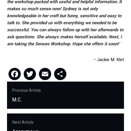
the workshop packed with useful and helpful information. It
makes so much sense now! Sydney is not only
knowledgeable in her craft but funny, sensitive and easy to
talk to. She provided us with everything we needed to be
successful. You can always follow up with her afterwards to
ask questions. She always makes herself available. Next, I
am taking the Senses Workshop. Hope she offers it soon!’
Jackie M. Klet
Facebook
Twitter
Email
Share
Post
Previous Article
navigation
M.C.
Previous
post:
Next Article