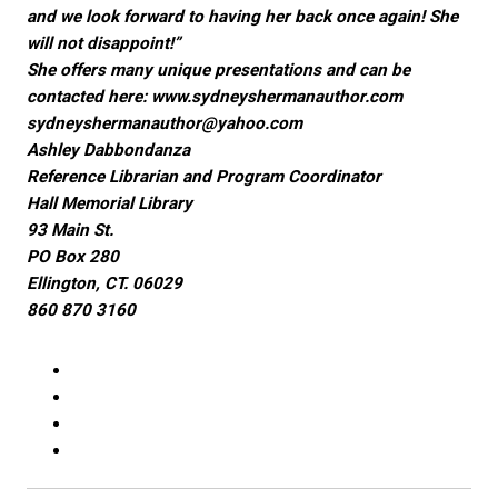
and we look forward to having her back once again! She
will not disappoint!”
She offers many unique presentations and can be
contacted here:
www.sydneyshermanauthor.com
sydneyshermanauthor@yahoo.com
Ashley Dabbondanza
Reference Librarian and Program Coordinator
Hall Memorial Library
93 Main St.
PO Box 280
Ellington, CT. 06029
860 870 3160