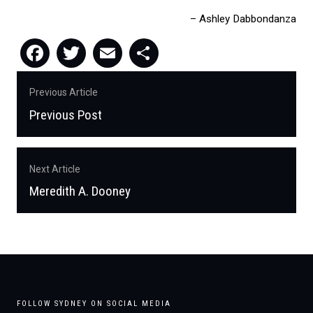
Ashley Dabbondanza
Facebook
Twitter
Email
Share
Post
Previous Article
navigation
Previous Post
Previous
post:
Next Article
Meredith A. Dooney
Next
post:
FOLLOW SYDNEY ON SOCIAL MEDIA