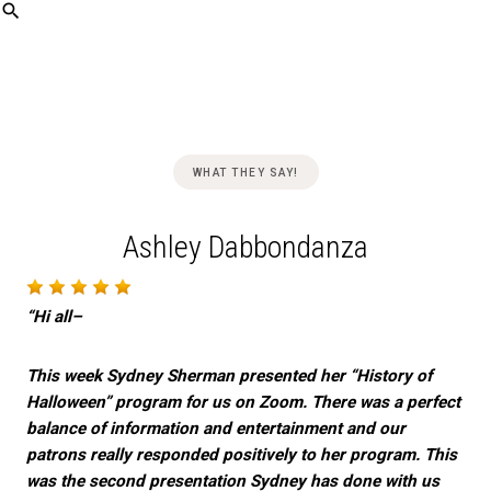
Skip
WHAT THEY SAY!
to
content
Ashley Dabbondanza
“Hi all–
This week Sydney Sherman presented her “History of
Halloween” program for us on Zoom. There was a perfect
balance of information and entertainment and our
patrons really responded positively to her program. This
was the second presentation Sydney has done with us