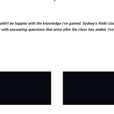
couldn’t be happier with the knowledge I’ve gained. Sydney’s Reiki c
t with answering questions that arise after the class has ended. I’v