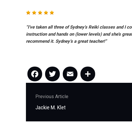
“I’ve taken all three of Sydney’s Reiki classes and I 
instruction and hands on (lower levels) and she’s grea
recommend it. Sydney’s a great teacher!”
Facebook
Twitter
Email
Share
Post
Previous Article
navigation
Previous
Jackie M. Klet
post: