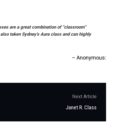
lasses are a great combination of “classroom”
e also taken Sydney’s Aura class and can highly
Anonymous:
Next Article
Next
Janet R. Class
post: