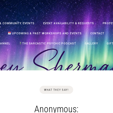
& COMMUNITY EVENTS
EVENT AVAILABILITY & REQUESTS
PROFE
UPCOMING & PAST WORKSHOPS AND EVENTS
CONTACT
HANNEL
THE SARCASTIC PSYCHIC PODCAST
GALLERY
GIF
WHAT THEY SAY!
Anonymous: