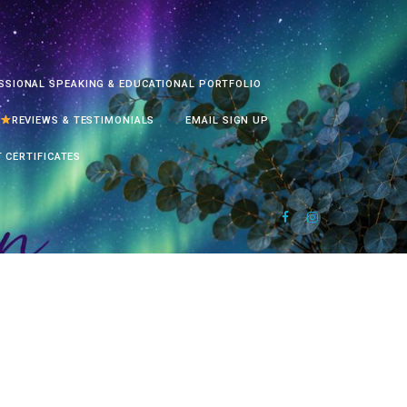
SSIONAL SPEAKING & EDUCATIONAL PORTFOLIO
REVIEWS & TESTIMONIALS
EMAIL SIGN UP
T CERTIFICATES