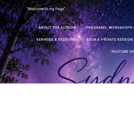
Skip
"Welcome to my Page"
to
content
ABOUT THE AUTHOR
PROGRAMS, WORKSHOPS 
SERVICES & SESSIONS
BOOK A PRIVATE SESSION
YOUTUBE C